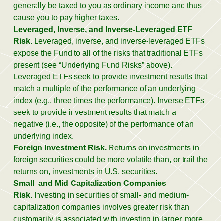
generally be taxed to you as ordinary income and thus
cause you to pay higher taxes.
Leveraged, Inverse, and Inverse-Leveraged ETF
Risk.
Leveraged, inverse, and inverse-leveraged ETFs
expose the Fund to all of the risks that traditional ETFs
present (see “Underlying Fund Risks” above).
Leveraged ETFs seek to provide investment results that
match a multiple of the performance of an underlying
index (e.g., three times the performance). Inverse ETFs
seek to provide investment results that match a
negative (i.e., the opposite) of the performance of an
underlying index.
Foreign Investment Risk.
Returns on investments in
foreign securities could be more volatile than, or trail the
returns on, investments in U.S. securities.
Small- and Mid-Capitalization Companies
Risk.
Investing in securities of small- and medium-
capitalization companies involves greater risk than
customarily is associated with investing in larger, more