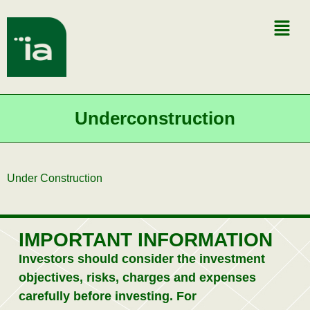
Underconstruction
Under Construction
IMPORTANT INFORMATION
Investors should consider the investment
objectives, risks, charges and expenses
carefully before investing. For