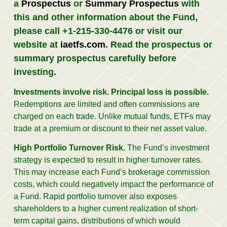
a
Prospectus
or
Summary Prospectus
with
this and other information about the Fund,
please call +1-215-330-4476 or visit our
website at
iaetfs.com
.
Read the prospectus or
summary prospectus carefully before
investing.
Investments involve risk. Principal loss is possible.
Redemptions are limited and often commissions are
charged on each trade. Unlike mutual funds, ETFs may
trade at a premium or discount to their net asset value.
High Portfolio Turnover Risk.
The Fund’s investment
strategy is expected to result in higher turnover rates.
This may increase each Fund’s brokerage commission
costs, which could negatively impact the performance of
a Fund. Rapid portfolio turnover also exposes
shareholders to a higher current realization of short-
term capital gains, distributions of which would