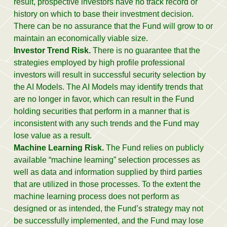
result, prospective investors have no track record or
history on which to base their investment decision.
There can be no assurance that the Fund will grow to or
maintain an economically viable size.
Investor Trend Risk.
There is no guarantee that the
strategies employed by high profile professional
investors will result in successful security selection by
the AI Models. The AI Models may identify trends that
are no longer in favor, which can result in the Fund
holding securities that perform in a manner that is
inconsistent with any such trends and the Fund may
lose value as a result.
Machine Learning Risk.
The Fund relies on publicly
available “machine learning” selection processes as
well as data and information supplied by third parties
that are utilized in those processes. To the extent the
machine learning process does not perform as
designed or as intended, the Fund’s strategy may not
be successfully implemented, and the Fund may lose