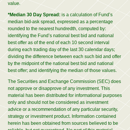
value.
*Median 30 Day Spread:
is a calculation of Fund’s
median bid-ask spread, expressed as a percentage
rounded to the nearest hundredth, computed by:
identifying the Fund’s national best bid and national
best offer as of the end of each 10 second interval
during each trading day of the last 30 calendar days;
dividing the difference between each such bid and offer
by the midpoint of the national best bid and national
best offer; and identifying the median of those values.
The Securities and Exchange Commission (SEC) does
not approve or disapprove of any investment. This
material has been distributed for informational purposes
only and should not be considered as investment
advice or a recommendation of any particular security,
strategy or investment product. Information contained
herein has been obtained from sources believed to be