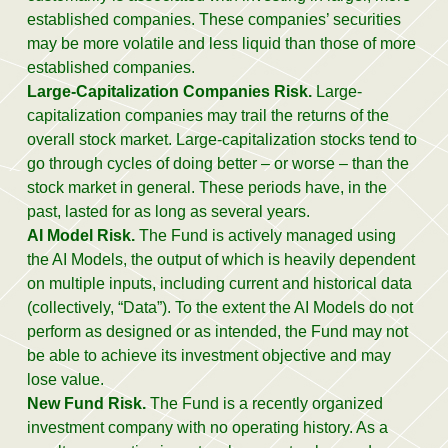
established companies. These companies’ securities
may be more volatile and less liquid than those of more
established companies.
Large-Capitalization Companies Risk.
Large-
capitalization companies may trail the returns of the
overall stock market. Large-capitalization stocks tend to
go through cycles of doing better – or worse – than the
stock market in general. These periods have, in the
past, lasted for as long as several years.
AI Model Risk.
The Fund is actively managed using
the AI Models, the output of which is heavily dependent
on multiple inputs, including current and historical data
(collectively, “Data”). To the extent the AI Models do not
perform as designed or as intended, the Fund may not
be able to achieve its investment objective and may
lose value.
New Fund Risk.
The Fund is a recently organized
investment company with no operating history. As a